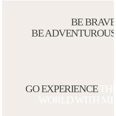
BE BRAVE
BE ADVENTUROUS
GO EXPERI
ENCE
TH
WORLD
WITH ME