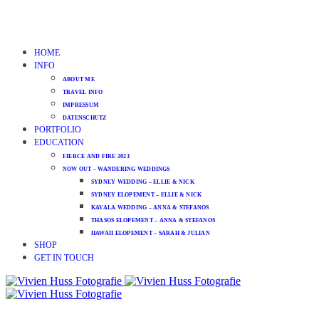
HOME
INFO
ABOUT ME
TRAVEL INFO
IMPRESSUM
DATENSCHUTZ
PORTFOLIO
EDUCATION
FIERCE AND FIRE 2023
NOW OUT – WANDERING WEDDINGS
SYDNEY WEDDING – ELLIE & NICK
SYDNEY ELOPEMENT – ELLIE & NICK
KAVALA WEDDING – ANNA & STEFANOS
THASOS ELOPEMENT – ANNA & STEFANOS
HAWAII ELOPEMENT – SARAH & JULIAN
SHOP
GET IN TOUCH