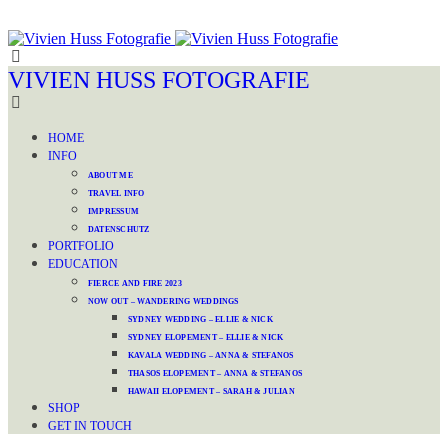
VIVIEN HUSS FOTOGRAFIE
HOME
INFO
ABOUT ME
TRAVEL INFO
IMPRESSUM
DATENSCHUTZ
PORTFOLIO
EDUCATION
FIERCE AND FIRE 2023
NOW OUT – WANDERING WEDDINGS
SYDNEY WEDDING – ELLIE & NICK
SYDNEY ELOPEMENT – ELLIE & NICK
KAVALA WEDDING – ANNA & STEFANOS
THASOS ELOPEMENT – ANNA & STEFANOS
HAWAII ELOPEMENT – SARAH & JULIAN
SHOP
GET IN TOUCH