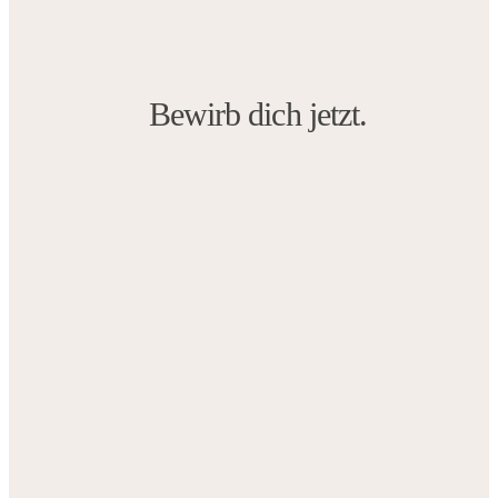
Bewirb dich jetzt.