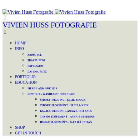
VIVIEN HUSS FOTOGRAFIE
HOME
INFO
ABOUT ME
TRAVEL INFO
IMPRESSUM
DATENSCHUTZ
PORTFOLIO
EDUCATION
FIERCE AND FIRE 2023
NOW OUT – WANDERING WEDDINGS
SYDNEY WEDDING – ELLIE & NICK
SYDNEY ELOPEMENT – ELLIE & NICK
KAVALA WEDDING – ANNA & STEFANOS
THASOS ELOPEMENT – ANNA & STEFANOS
HAWAII ELOPEMENT – SARAH & JULIAN
SHOP
GET IN TOUCH