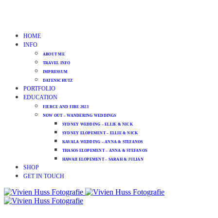
HOME
INFO
ABOUT ME
TRAVEL INFO
IMPRESSUM
DATENSCHUTZ
PORTFOLIO
EDUCATION
FIERCE AND FIRE 2023
NOW OUT – WANDERING WEDDINGS
SYDNEY WEDDING – ELLIE & NICK
SYDNEY ELOPEMENT – ELLIE & NICK
KAVALA WEDDING – ANNA & STEFANOS
THASOS ELOPEMENT – ANNA & STEFANOS
HAWAII ELOPEMENT – SARAH & JULIAN
SHOP
GET IN TOUCH